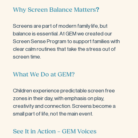
Why Screen Balance Matters
?
Screens are part of modern family life, but 
balance is essential. At GEM we created our 
Screen Sense Program to support families with 
clear calm routines that take the stress out of 
screen time.
What We Do at GEM
?
Children experience predictable screen free 
zones in their day, with emphasis on play, 
creativity and connection. Screens become a 
small part of life, not the main event.
See It in Action – GEM Voices