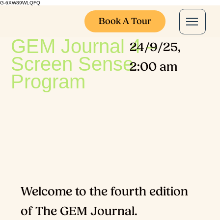
G-6XW89WLQFQ
Book A Tour
GEM Journal 4 –
24/9/25,
Screen Sense
2:00 am
Program
Welcome to the fourth edition
of The GEM Journal.