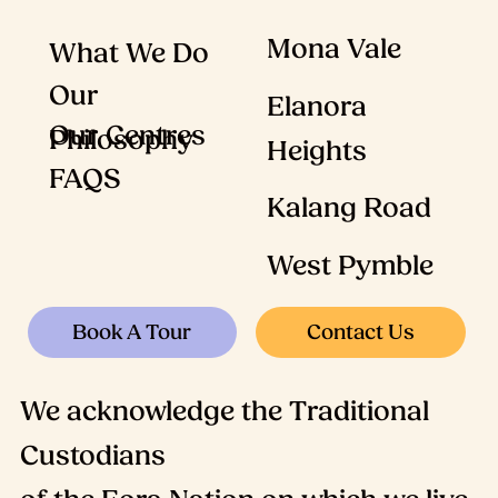
Mona Vale
What We Do
Our
Elanora
Our Centres
Philosophy
Heights
FAQS
Kalang Road
West Pymble
Contact Us
Book A Tour
We acknowledge the Traditional
Custodians