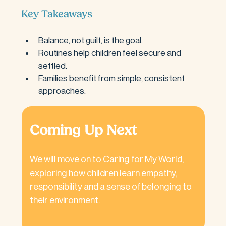
Key Takeaways
Balance, not guilt, is the goal.
Routines help children feel secure and 
settled.
Families benefit from simple, consistent 
approaches.
Coming Up Next
We will move on to Caring for My World, 
exploring how children learn empathy, 
responsibility and a sense of belonging to 
their environment.