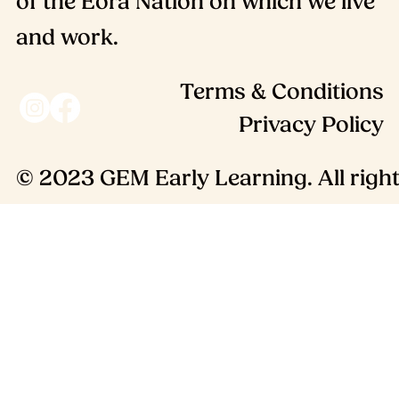
of the Eora Nation on which we live
and work.
Terms & Conditions
Privacy Policy
© 2023 GEM Early Learning. All right