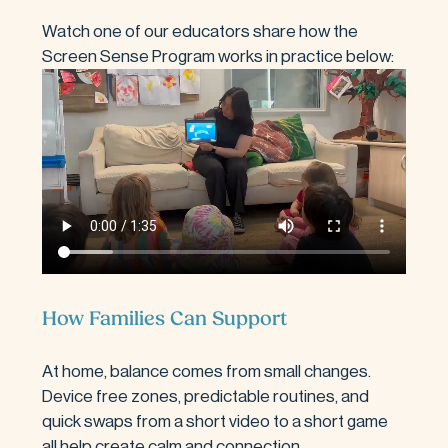
Watch one of our educators share how the 
Screen Sense Program works in practice below:
How Families Can Support
At home, balance comes from small changes. 
Device free zones, predictable routines, and 
quick swaps from a short video to a short game 
all help create calm and connection.