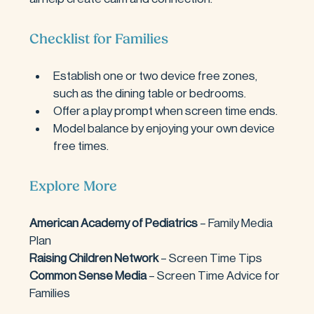
Checklist for Families
Establish one or two device free zones, 
such as the dining table or bedrooms.
Offer a play prompt when screen time ends.
Model balance by enjoying your own device 
free times.
Explore More
American Academy of Pediatrics 
– Family Media 
Plan
Raising Children Network 
– Screen Time Tips
Common Sense Media
 – Screen Time Advice for 
Families