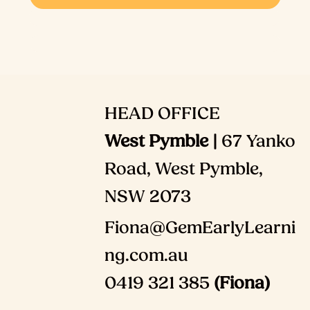
HEAD OFFICE
West Pymble |
67 Yanko
Road, West Pymble,
NSW 2073
Fiona@GemEarlyLearni
ng.com.au
0419 321 385
(Fiona)