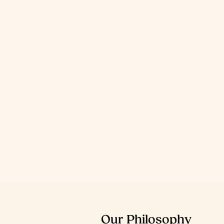
Our
Philosophy