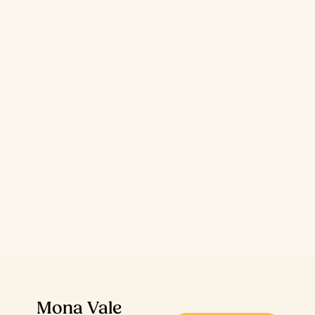
Mona Vale