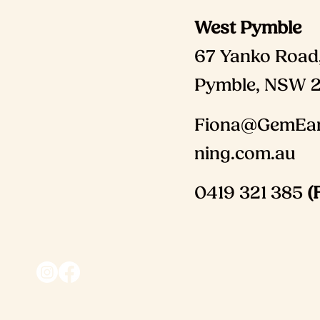
West Pymble
67 Yanko Road
Pymble, NSW 
Fiona@GemEar
ning.com.au
0419 321 385
(