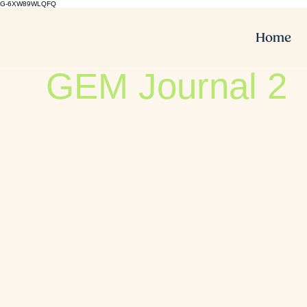
G-6XW89WLQFQ
Home
GEM Journal 2