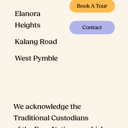
Book A Tour
Elanora
Heights
Contact
Kalang Road
West Pymble
We acknowledge the
Traditional Custodians