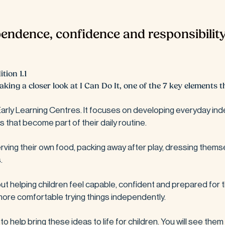
endence, confidence and responsibility
tion 1.1
aking a closer look at I Can Do It, one of the 7 key elements
 Early Learning Centres. It focuses on developing everyday ind
that become part of their daily routine. 
serving their own food, packing away after play, dressing themse
.
 about helping children feel capable, confident and prepared for 
ore comfortable trying things independently.
o help bring these ideas to life for children. You will see them