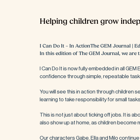
Helping children grow indep
I Can Do It – In ActionThe GEM Journal | Edi
In this edition of The GEM Journal, we are t
I Can Do It is now fully embedded in all GEM
confidence through simple, repeatable tasks 
You will see this in action through children 
learning to take responsibility for small tasks
This is not just about ticking off jobs. It is
also show up at home, as children become m
Our characters Gabe, Ella and Milo continue t