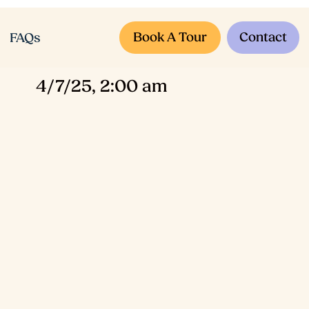
Book A Tour
Contact
FAQs
4/7/25, 2:00 am