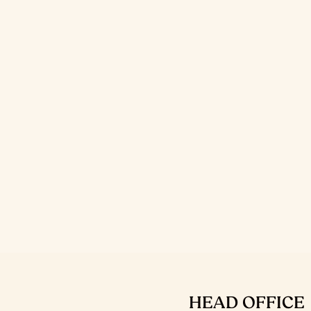
HEAD OFFICE