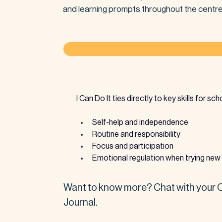
and learning prompts throughout the centre
I Can Do It ties directly to key skills for sc
Self-help and independence
Routine and responsibility
Focus and participation
Emotional regulation when trying new 
Want to know more? Chat with your Ce
Journal.