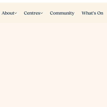
About
Centres
Community
What's On