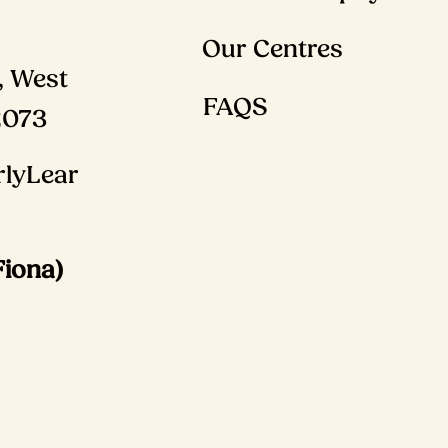
Our Centres
, West
FAQS
2073
lyLear
Fiona)