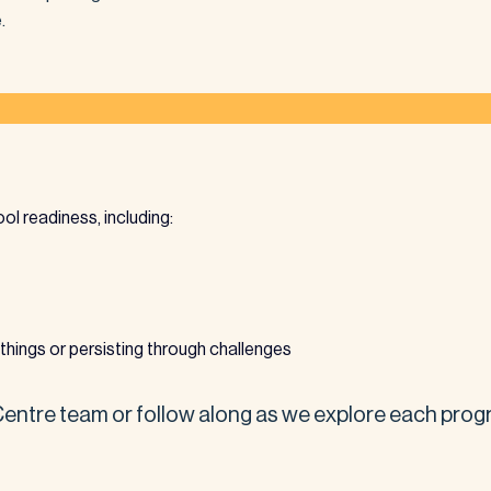
.
hool readiness, including:
things or persisting through challenges
ntre team or follow along as we explore each progr