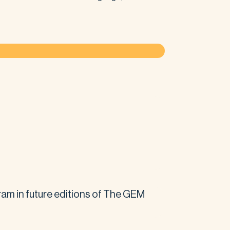
am in future editions of The GEM 