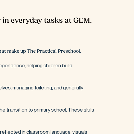
 in everyday tasks at GEM.
 that make up The Practical Preschool.
ependence, helping children build 
lves, managing toileting, and generally 
the transition to primary school. These skills 
 reflected in classroom language, visuals 